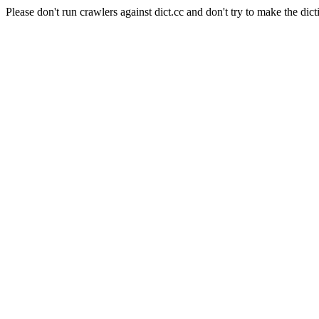
Please don't run crawlers against dict.cc and don't try to make the dict