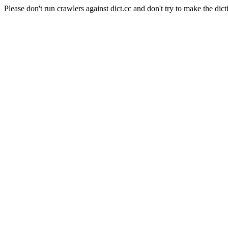
Please don't run crawlers against dict.cc and don't try to make the dict