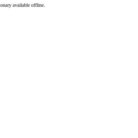
ionary available offline.