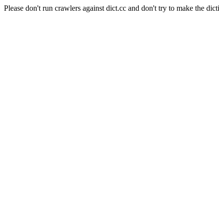
Please don't run crawlers against dict.cc and don't try to make the dict