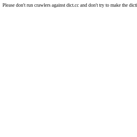
Please don't run crawlers against dict.cc and don't try to make the dict