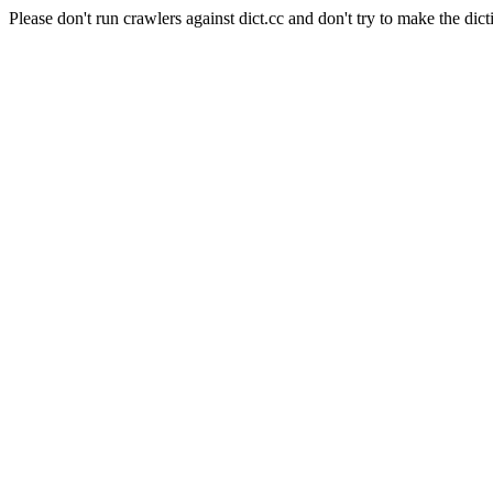
Please don't run crawlers against dict.cc and don't try to make the dict