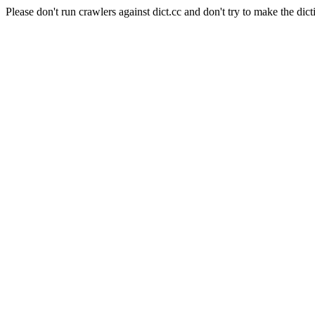
Please don't run crawlers against dict.cc and don't try to make the dict