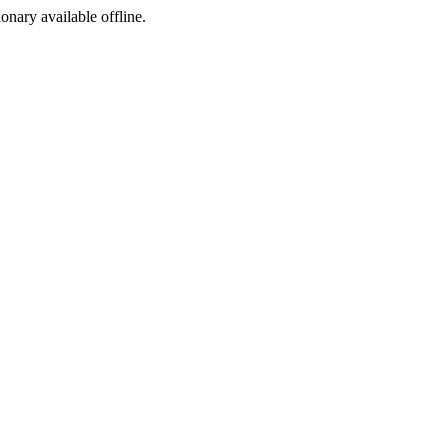
ionary available offline.