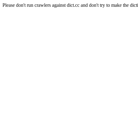
Please don't run crawlers against dict.cc and don't try to make the dict