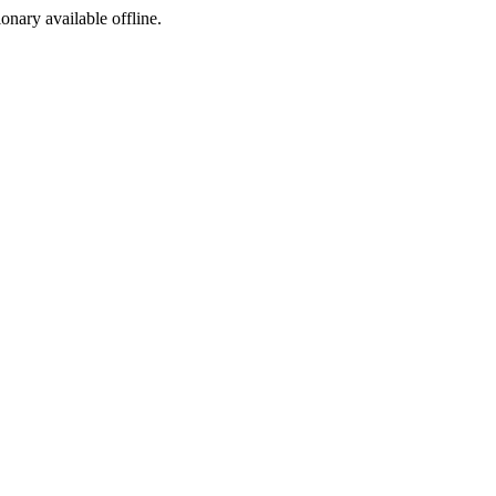
ionary available offline.