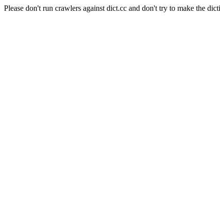
Please don't run crawlers against dict.cc and don't try to make the dict