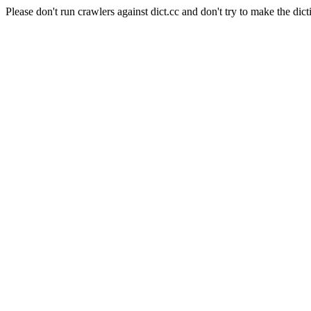
Please don't run crawlers against dict.cc and don't try to make the dict