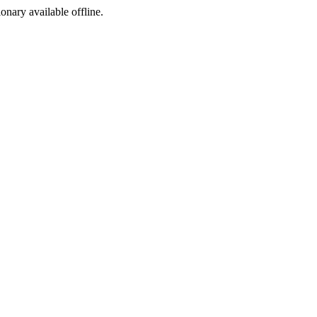
ionary available offline.