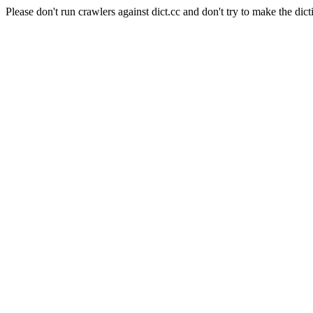
Please don't run crawlers against dict.cc and don't try to make the dict