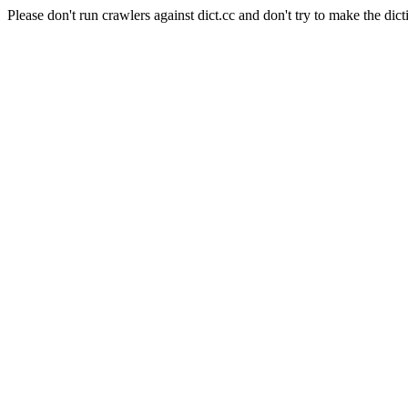
Please don't run crawlers against dict.cc and don't try to make the dict