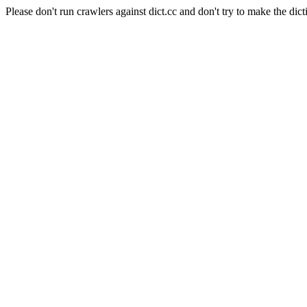
Please don't run crawlers against dict.cc and don't try to make the dict