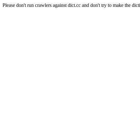
Please don't run crawlers against dict.cc and don't try to make the dict