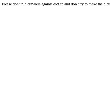
Please don't run crawlers against dict.cc and don't try to make the dict