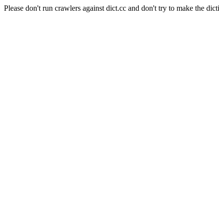
Please don't run crawlers against dict.cc and don't try to make the dict