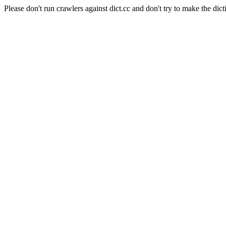
Please don't run crawlers against dict.cc and don't try to make the dict