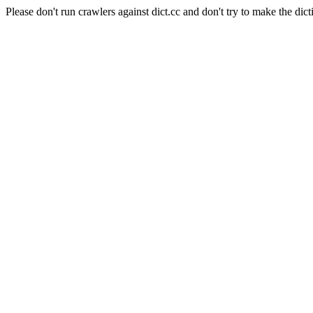
Please don't run crawlers against dict.cc and don't try to make the dict