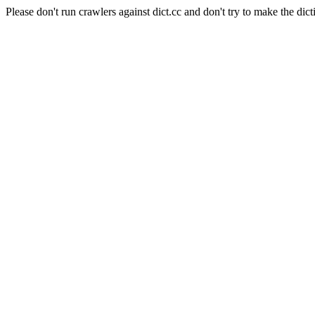
Please don't run crawlers against dict.cc and don't try to make the dict