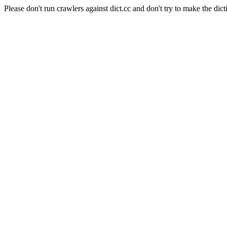
Please don't run crawlers against dict.cc and don't try to make the dict