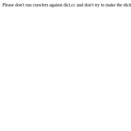
Please don't run crawlers against dict.cc and don't try to make the dict