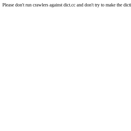
Please don't run crawlers against dict.cc and don't try to make the dict