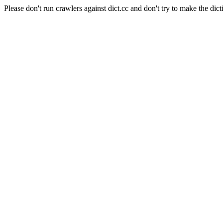
Please don't run crawlers against dict.cc and don't try to make the dict