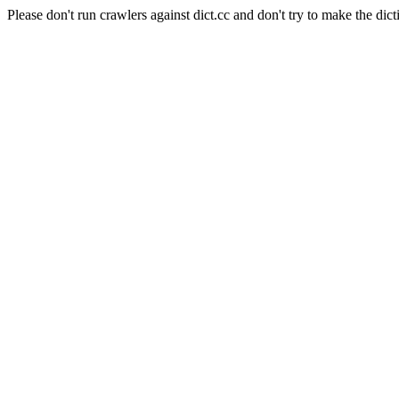
Please don't run crawlers against dict.cc and don't try to make the dict