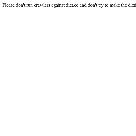
Please don't run crawlers against dict.cc and don't try to make the dict