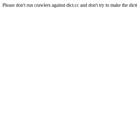
Please don't run crawlers against dict.cc and don't try to make the dict