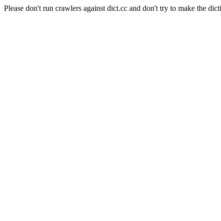
Please don't run crawlers against dict.cc and don't try to make the dict