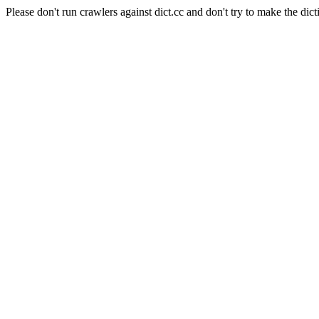
Please don't run crawlers against dict.cc and don't try to make the dict