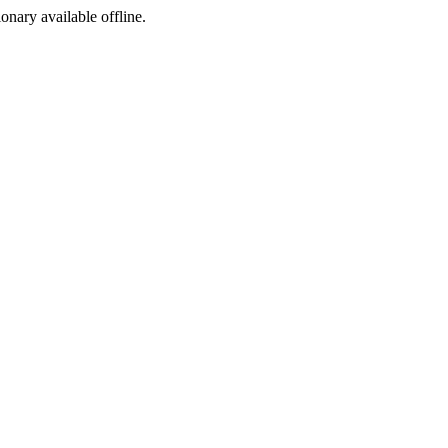
ionary available offline.