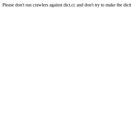
Please don't run crawlers against dict.cc and don't try to make the dict