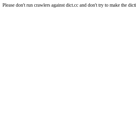
Please don't run crawlers against dict.cc and don't try to make the dict