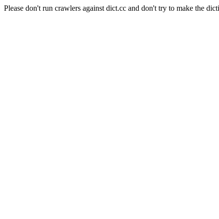
Please don't run crawlers against dict.cc and don't try to make the dict