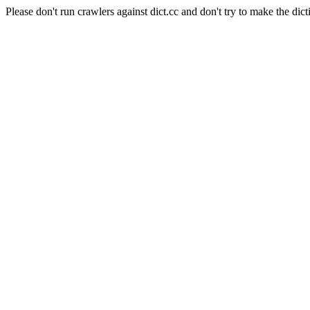
Please don't run crawlers against dict.cc and don't try to make the dict